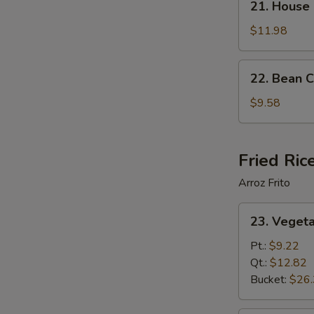
21. House
House
Special
$11.98
Soup
22.
22. Bean 
Bean
Curd
$9.58
Vegetable
Soup
Fried Ric
Arroz Frito
23.
23. Vegeta
Vegetable
Fried
Pt.:
$9.22
Rice
Qt.:
$12.82
Bucket:
$26