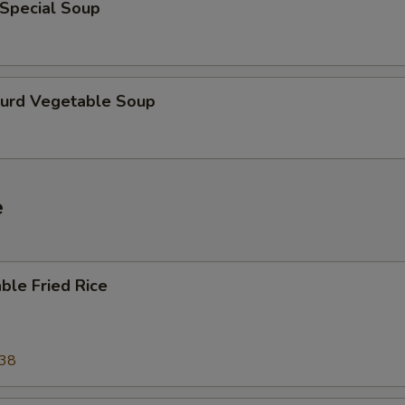
 Special Soup
Curd Vegetable Soup
e
ble Fried Rice
.38