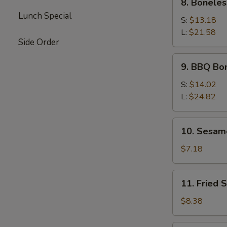
8. Boneles
Boneless
Lunch Special
Spare
S:
$13.18
Ribs
L:
$21.58
Side Order
9.
9. BBQ Bo
BBQ
Boneless
S:
$14.02
Ribs
L:
$24.82
10.
10. Sesam
Sesame
Ball
$7.18
11.
11. Fried 
Fried
Shrimp
$8.38
(5)