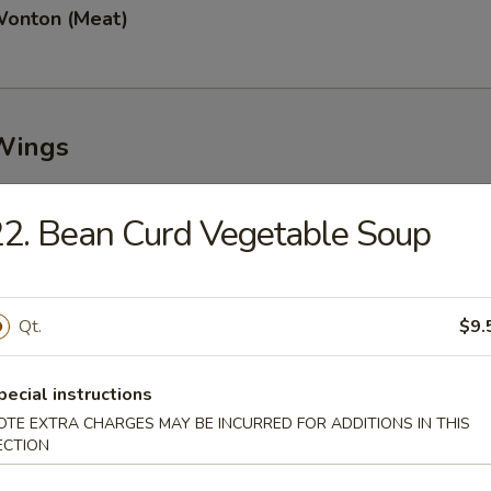
Wonton (Meat)
Wings
2. Bean Curd Vegetable Soup
n Wings (8)
Qt.
$9.
Garlic Wings (8)
pecial instructions
OTE EXTRA CHARGES MAY BE INCURRED FOR ADDITIONS IN THIS
ECTION
Wings (8)