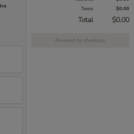
tra
Taxes
$0.00
Total
$0.00
Proceed to checkout