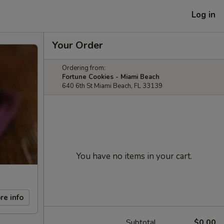
Log in
Your Order
Ordering from:
Fortune Cookies - Miami Beach
640 6th St Miami Beach, FL 33139
You have no items in your cart.
re info
Subtotal
$0.00