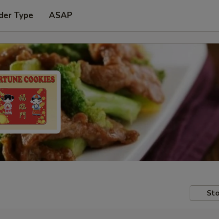
der Type
ASAP
Sto