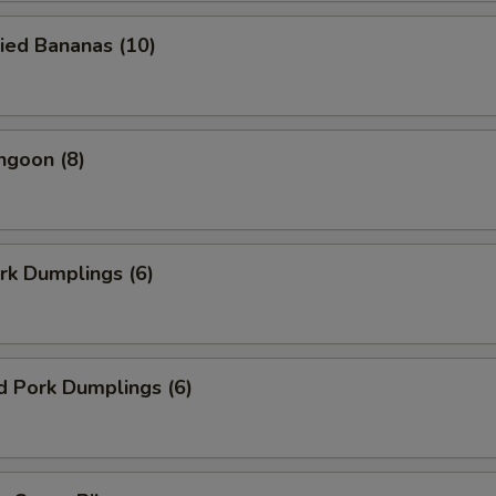
ied Bananas (10)
ngoon (8)
ork Dumplings (6)
d Pork Dumplings (6)