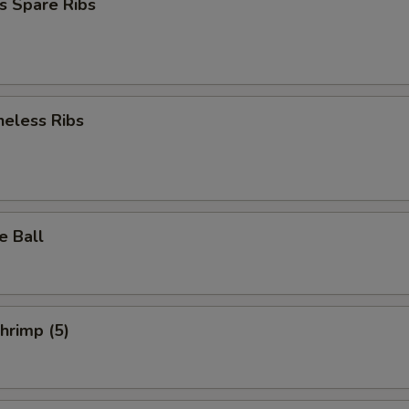
s Spare Ribs
neless Ribs
e Ball
Shrimp (5)