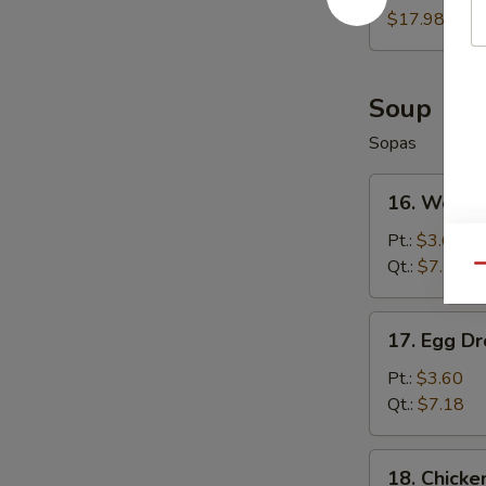
Wings
$17.98
(8)
Soup
Sopas
16.
16. Wonto
Wonton
Soup
Pt.:
$3.60
Qt.:
$7.18
Qu
17.
17. Egg D
Egg
Drop
Pt.:
$3.60
Soup
Qt.:
$7.18
18.
18. Chicke