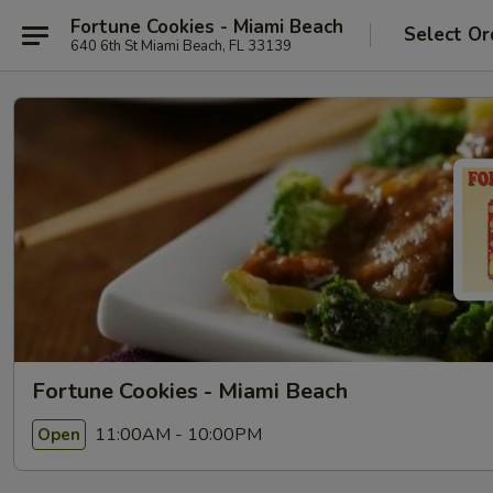
Fortune Cookies - Miami Beach
Select Or
640 6th St Miami Beach, FL 33139
Fortune Cookies - Miami Beach
11:00AM - 10:00PM
Open