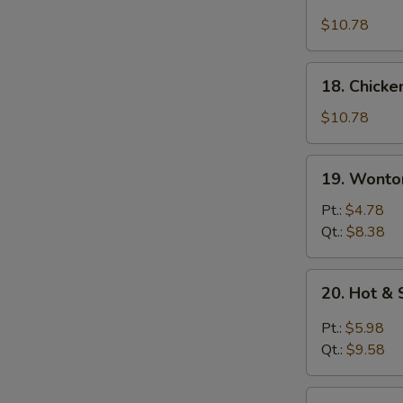
Chicken
Rice
$10.78
Soup
18.
18. Chick
Chicken
Noodle
$10.78
Soup
19.
19. Wonto
Wonton
Egg
Pt.:
$4.78
Drop
Qt.:
$8.38
Soup
20.
20. Hot &
Hot
&
Pt.:
$5.98
Sour
Qt.:
$9.58
Soup
21.