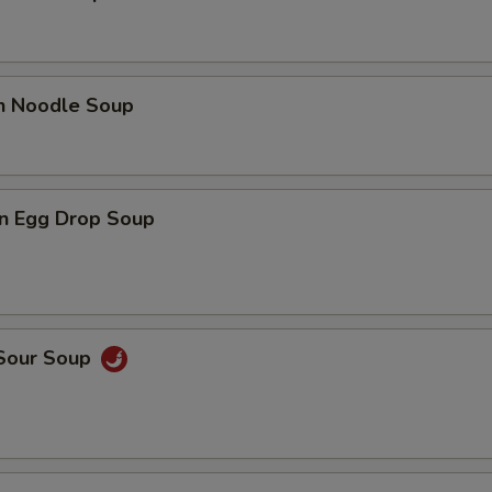
en Noodle Soup
n Egg Drop Soup
 Sour Soup