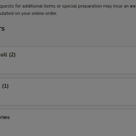
quests for additional items or special preparation may incur an
ex
ulated on your online order.
rs
oll (2)
 (1)
ries