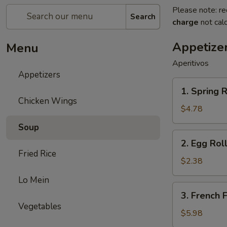
Please note: re
Search
charge
not calc
Appetize
Menu
Aperitivos
Appetizers
1.
1. Spring R
Spring
Chicken Wings
Roll
$4.78
(2)
Soup
2.
2. Egg Roll
Egg
Fried Rice
Roll
$2.38
(1)
Lo Mein
3.
3. French F
French
Vegetables
Fries
$5.98