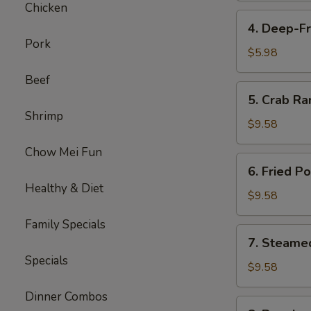
Chicken
4.
4. Deep-Fr
Deep-
Pork
Fried
$5.98
Bananas
Beef
(10)
5.
5. Crab Ra
Crab
Shrimp
Rangoon
$9.58
(8)
Chow Mei Fun
6.
6. Fried P
Fried
Healthy & Diet
Pork
$9.58
Dumplings
Family Specials
(6)
7.
7. Steame
Steamed
Specials
Pork
$9.58
Dumplings
Dinner Combos
(6)
8.