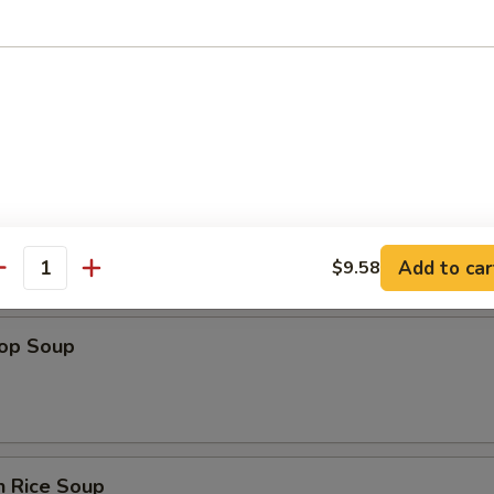
n Soup
Add to car
$9.58
antity
rop Soup
n Rice Soup