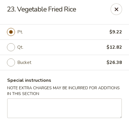
Fortune Cookies - Miami Beach
23. Vegetable Fried Rice
640 6th St Miami Beach, FL 33139
Select Order Type
ASAP
Pt.
$9.22
Qt.
$12.82
Bucket
$26.38
Special instructions
NOTE EXTRA CHARGES MAY BE INCURRED FOR ADDITIONS
IN THIS SECTION
Fortune Cookies - Miami Beach
11:00AM - 10:00PM
Open
Store info
Call us