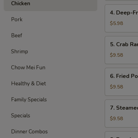
Chicken
4.
4. Deep-Fr
Deep-
Pork
Fried
$5.98
Bananas
Beef
(10)
5.
5. Crab Ra
Crab
Shrimp
Rangoon
$9.58
(8)
Chow Mei Fun
6.
6. Fried P
Fried
Healthy & Diet
Pork
$9.58
Dumplings
Family Specials
(6)
7.
7. Steame
Steamed
Specials
Pork
$9.58
Dumplings
Dinner Combos
(6)
8.