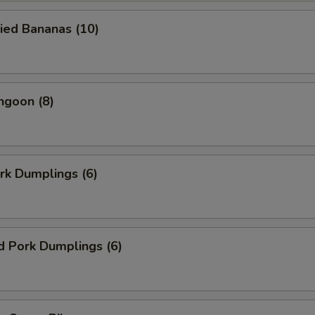
ied Bananas (10)
ngoon (8)
ork Dumplings (6)
d Pork Dumplings (6)