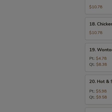
Chicken
Rice
$10.78
Soup
18.
18. Chick
Chicken
Noodle
$10.78
Soup
19.
19. Wonto
Wonton
Egg
Pt.:
$4.78
Drop
Qt.:
$8.38
Soup
20.
20. Hot &
Hot
&
Pt.:
$5.98
Sour
Qt.:
$9.58
Soup
21.