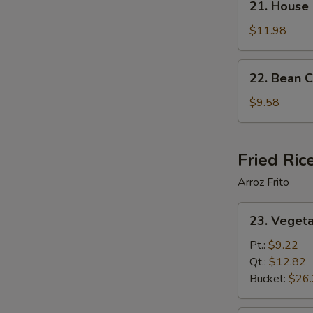
21. House
House
Special
$11.98
Soup
22.
22. Bean 
Bean
Curd
$9.58
Vegetable
Soup
Fried Ric
Arroz Frito
23.
23. Vegeta
Vegetable
Fried
Pt.:
$9.22
Rice
Qt.:
$12.82
Bucket:
$26