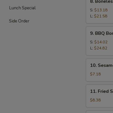
8. Boneles
Boneless
Lunch Special
Spare
S:
$13.18
Ribs
L:
$21.58
Side Order
9.
9. BBQ Bo
BBQ
Boneless
S:
$14.02
Ribs
L:
$24.82
10.
10. Sesam
Sesame
Ball
$7.18
11.
11. Fried 
Fried
Shrimp
$8.38
(5)