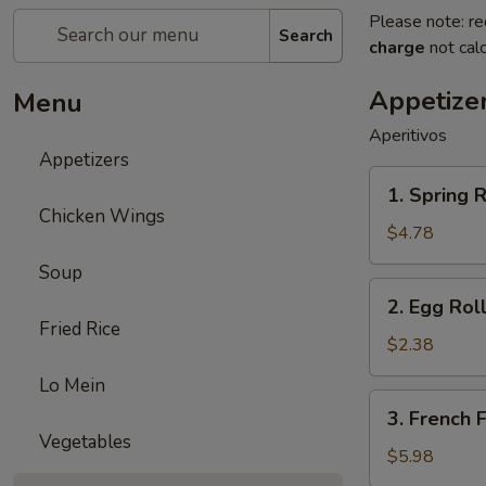
Please note: re
Search
charge
not calc
Appetize
Menu
Aperitivos
Appetizers
1.
1. Spring R
Spring
Chicken Wings
Roll
$4.78
(2)
Soup
2.
2. Egg Roll
Egg
Fried Rice
Roll
$2.38
(1)
Lo Mein
3.
3. French F
French
Vegetables
Fries
$5.98