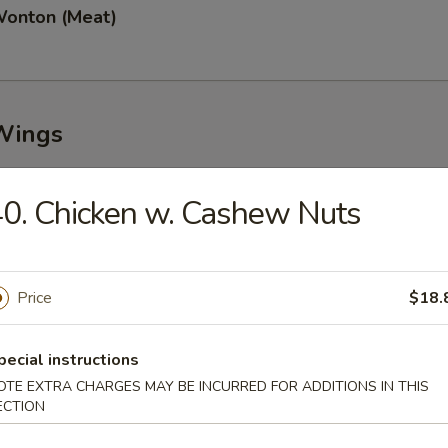
Wonton (Meat)
Wings
0. Chicken w. Cashew Nuts
n Wings (8)
Price
$18.
Garlic Wings (8)
pecial instructions
OTE EXTRA CHARGES MAY BE INCURRED FOR ADDITIONS IN THIS
ECTION
Wings (8)