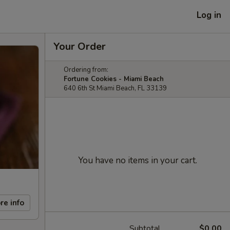
Log in
Your Order
Ordering from:
Fortune Cookies - Miami Beach
640 6th St Miami Beach, FL 33139
You have no items in your cart.
re info
Subtotal
$0.00