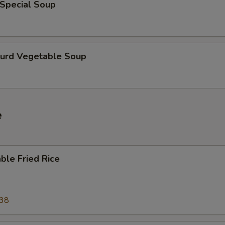
 Special Soup
Curd Vegetable Soup
e
ble Fried Rice
.38