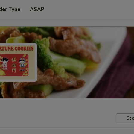
der Type
ASAP
Sto