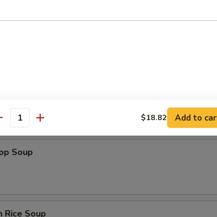
n Soup
Add to car
$18.82
antity
rop Soup
n Rice Soup