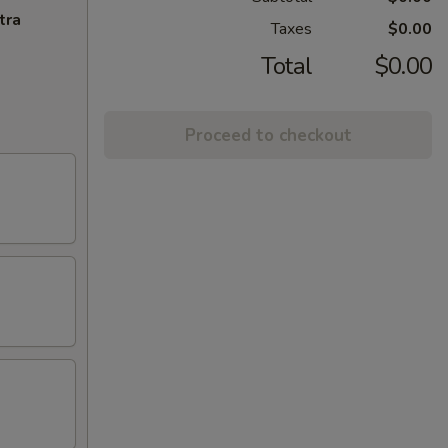
tra
Taxes
$0.00
Total
$0.00
Proceed to checkout