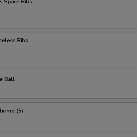
s Spare Ribs
neless Ribs
e Ball
Shrimp (5)