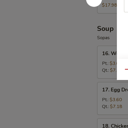
Wings
$17.98
(8)
Soup
Sopas
16.
16. Wonto
Wonton
Soup
Pt.:
$3.60
Qt.:
$7.18
Qu
17.
17. Egg D
Egg
Drop
Pt.:
$3.60
Soup
Qt.:
$7.18
18.
18. Chicke