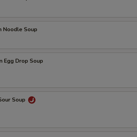
en Noodle Soup
n Egg Drop Soup
 Sour Soup