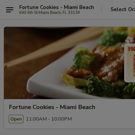
Fortune Cookies - Miami Beach
Select Or
640 6th St Miami Beach, FL 33139
Fortune Cookies - Miami Beach
11:00AM - 10:00PM
Open