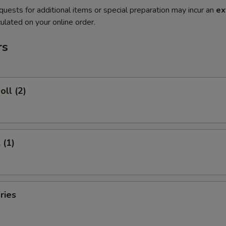
quests for additional items or special preparation may incur an
ex
ulated on your online order.
rs
oll (2)
 (1)
ries