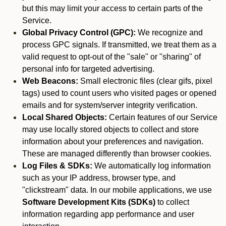
but this may limit your access to certain parts of the
Service.
Global Privacy Control (GPC):
We recognize and
process GPC signals. If transmitted, we treat them as a
valid request to opt-out of the "sale" or "sharing" of
personal info for targeted advertising.
Web Beacons:
Small electronic files (clear gifs, pixel
tags) used to count users who visited pages or opened
emails and for system/server integrity verification.
Local Shared Objects:
Certain features of our Service
may use locally stored objects to collect and store
information about your preferences and navigation.
These are managed differently than browser cookies.
Log Files & SDKs:
We automatically log information
such as your IP address, browser type, and
"clickstream" data. In our mobile applications, we use
Software Development Kits (SDKs)
to collect
information regarding app performance and user