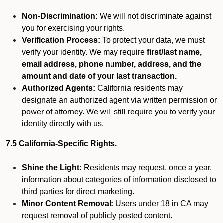
Non-Discrimination:
We will not discriminate against
you for exercising your rights.
Verification Process:
To protect your data, we must
verify your identity. We may require
first/last name,
email address, phone number, address, and the
amount and date of your last transaction.
Authorized Agents:
California residents may
designate an authorized agent via written permission or
power of attorney. We will still require you to verify your
identity directly with us.
7.5 California-Specific Rights.
Shine the Light:
Residents may request, once a year,
information about categories of information disclosed to
third parties for direct marketing.
Minor Content Removal:
Users under 18 in CA may
request removal of publicly posted content.