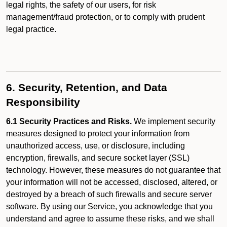
legal rights, the safety of our users, for risk
management/fraud protection, or to comply with prudent
legal practice.
6. Security, Retention, and Data
Responsibility
6.1 Security Practices and Risks.
We implement security
measures designed to protect your information from
unauthorized access, use, or disclosure, including
encryption, firewalls, and secure socket layer (SSL)
technology. However, these measures do not guarantee that
your information will not be accessed, disclosed, altered, or
destroyed by a breach of such firewalls and secure server
software. By using our Service, you acknowledge that you
understand and agree to assume these risks, and we shall