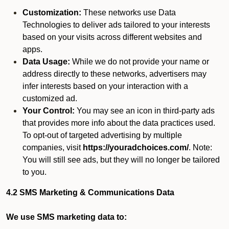
Customization:
These networks use Data
Technologies to deliver ads tailored to your interests
based on your visits across different websites and
apps.
Data Usage:
While we do not provide your name or
address directly to these networks, advertisers may
infer interests based on your interaction with a
customized ad.
Your Control:
You may see an icon in third-party ads
that provides more info about the data practices used.
To opt-out of targeted advertising by multiple
companies, visit
https://youradchoices.com/
. Note:
You will still see ads, but they will no longer be tailored
to you.
4.2 SMS Marketing & Communications Data
We use SMS marketing data to: