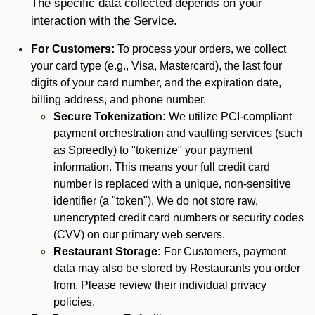
The specific data collected depends on your
interaction with the Service.
For Customers:
To process your orders, we collect
your card type (e.g., Visa, Mastercard), the last four
digits of your card number, and the expiration date,
billing address, and phone number.
Secure Tokenization:
We utilize PCI-compliant
payment orchestration and vaulting services (such
as Spreedly) to "tokenize" your payment
information. This means your full credit card
number is replaced with a unique, non-sensitive
identifier (a "token"). We do not store raw,
unencrypted credit card numbers or security codes
(CVV) on our primary web servers.
Restaurant Storage:
For Customers, payment
data may also be stored by Restaurants you order
from. Please review their individual privacy
policies.