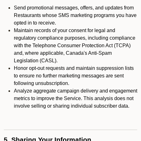
Send promotional messages, offers, and updates from
Restaurants whose SMS marketing programs you have
opted in to receive.
Maintain records of your consent for legal and
regulatory compliance purposes, including compliance
with the Telephone Consumer Protection Act (TCPA)
and, where applicable, Canada's Anti-Spam
Legislation (CASL).
Honor opt-out requests and maintain suppression lists
to ensure no further marketing messages are sent
following unsubscription.
Analyze aggregate campaign delivery and engagement
metrics to improve the Service. This analysis does not
involve selling or sharing individual subscriber data.
5. Sharing Your Information