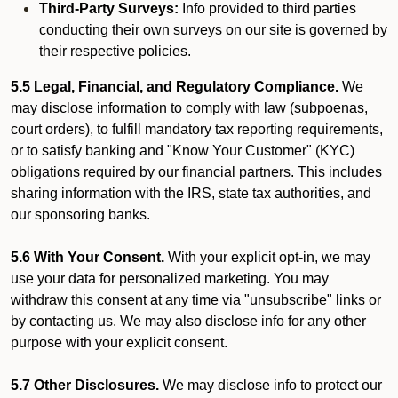
Third-Party Surveys:
Info provided to third parties
conducting their own surveys on our site is governed by
their respective policies.
5.5 Legal, Financial, and Regulatory Compliance.
We
may disclose information to comply with law (subpoenas,
court orders), to fulfill mandatory tax reporting requirements,
or to satisfy banking and "Know Your Customer" (KYC)
obligations required by our financial partners. This includes
sharing information with the IRS, state tax authorities, and
our sponsoring banks.
5.6 With Your Consent.
With your explicit opt-in, we may
use your data for personalized marketing. You may
withdraw this consent at any time via "unsubscribe" links or
by contacting us. We may also disclose info for any other
purpose with your explicit consent.
5.7 Other Disclosures.
We may disclose info to protect our