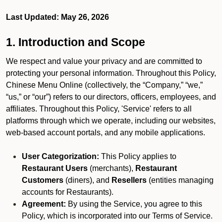
Last Updated: May 26, 2026
1. Introduction and Scope
We respect and value your privacy and are committed to
protecting your personal information. Throughout this Policy,
Chinese Menu Online (collectively, the “Company,” “we,”
“us,” or “our”) refers to our directors, officers, employees, and
affiliates. Throughout this Policy, 'Service' refers to all
platforms through which we operate, including our websites,
web-based account portals, and any mobile applications.
User Categorization:
This Policy applies to
Restaurant Users
(merchants),
Restaurant
Customers
(diners), and
Resellers
(entities managing
accounts for Restaurants).
Agreement:
By using the Service, you agree to this
Policy, which is incorporated into our Terms of Service.