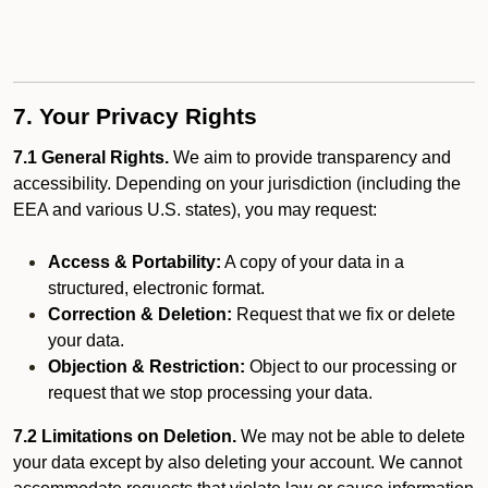
7. Your Privacy Rights
7.1 General Rights.
We aim to provide transparency and
accessibility. Depending on your jurisdiction (including the
EEA and various U.S. states), you may request:
Access & Portability:
A copy of your data in a
structured, electronic format.
Correction & Deletion:
Request that we fix or delete
your data.
Objection & Restriction:
Object to our processing or
request that we stop processing your data.
7.2 Limitations on Deletion.
We may not be able to delete
your data except by also deleting your account. We cannot