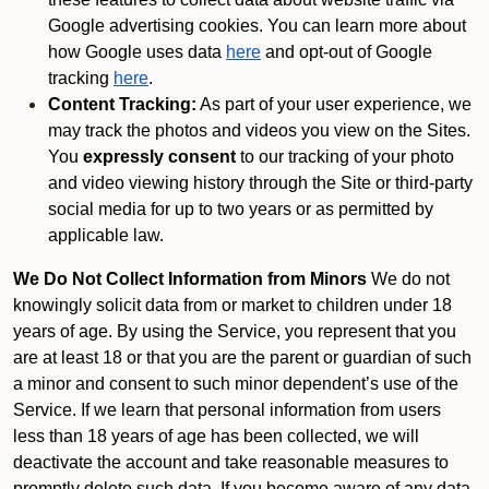
Google advertising cookies. You can learn more about
how Google uses data
here
and opt-out of Google
tracking
here
.
Content Tracking:
As part of your user experience, we
may track the photos and videos you view on the Sites.
You
expressly consent
to our tracking of your photo
and video viewing history through the Site or third-party
social media for up to two years or as permitted by
applicable law.
We Do Not Collect Information from Minors
We do not
knowingly solicit data from or market to children under 18
years of age. By using the Service, you represent that you
are at least 18 or that you are the parent or guardian of such
a minor and consent to such minor dependent’s use of the
Service. If we learn that personal information from users
less than 18 years of age has been collected, we will
deactivate the account and take reasonable measures to
promptly delete such data. If you become aware of any data