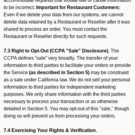
accommodate requests that violate law or cause information
to be incorrect.
Important for Restaurant Customers:
Even if we delete your data from our systems, we cannot
delete data retained by a Restaurant or Reseller after it was
shared to process an order. You must contact the
Restaurant or Reseller directly for such requests.
7.3 Right to Opt-Out (CCPA "Sale" Disclosure).
The
CCPA defines “sale” very broadly. The transfer of your
information to third parties to facilitate your orders or provide
the Service
(as described in Section 5)
may be construed
as a sale under California law. We do not sell your personal
information to third parties for independent marketing
purposes. We only share information with the third parties
necessary to process your transaction or as otherwise
detailed in Section 5. You may opt-out of this "sale," though
doing so will prevent us from processing your orders.
7.4 Exercising Your Rights & Verification.