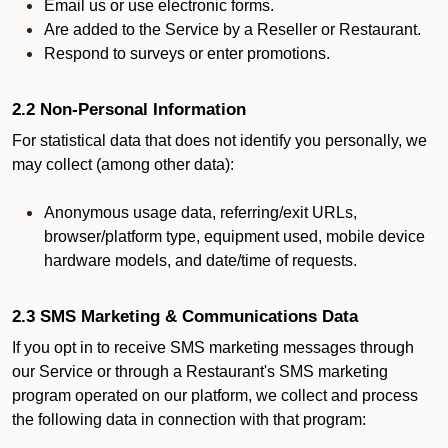
Email us or use electronic forms.
Are added to the Service by a Reseller or Restaurant.
Respond to surveys or enter promotions.
2.2 Non-Personal Information
For statistical data that does not identify you personally, we
may collect (among other data):
Anonymous usage data, referring/exit URLs,
browser/platform type, equipment used, mobile device
hardware models, and date/time of requests.
2.3 SMS Marketing & Communications Data
If you opt in to receive SMS marketing messages through
our Service or through a Restaurant's SMS marketing
program operated on our platform, we collect and process
the following data in connection with that program: