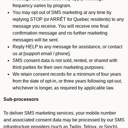
frequency varies by program.
You may opt out of SMS marketing at any time by
replying STOP (or ARRÊT for Quebec residents) to any
message you receive. You will receive one final
confirmation message and no further marketing
messages will be sent.
Reply HELP to any message for assistance, or contact
us at [support email / phone].
SMS consent data is not sold, rented, or shared with
third parties for their own marketing purposes.
We retain consent records for a minimum of four years
from the date of opt-in, or three years following opt-out,
whichever is longer, as required by applicable law.
Sub-processors
To deliver SMS marketing services, your mobile number
and associated consent data may be processed by our SMS
infrastructure providers (such as Twilio, Telnyx, or Sinch).