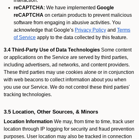
interaction.
reCAPTCHA:
We have implemented
Google
reCAPTCHA
on certain products to prevent malicious
software from engaging in abusive activities. You
acknowledge that Google’s
Privacy Policy
and
Terms
of Service
apply to the data collected by this feature.
3.4 Third-Party Use of Data Technologies
Some content
or applications on the Service are served by third parties,
including advertisers, ad networks, and content providers.
These third parties may use cookies alone or in conjunction
with web beacons to collect information about you when
you use our Service. We do not control these third parties'
tracking technologies.
3.5 Location, Other Sources, & Minors
Location Information
We may, from time to time, track user
location through IP logging for security and fraud prevention
purposes. User location may also be tracked in connection