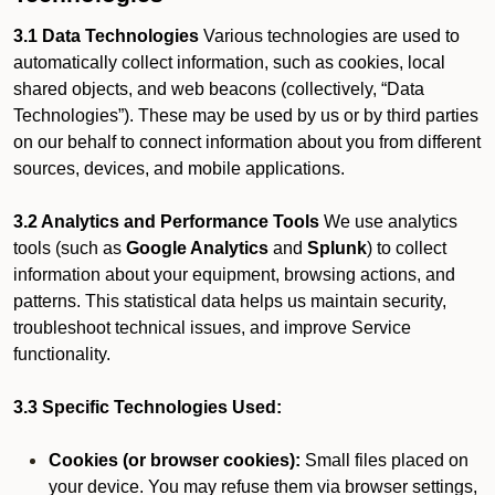
3.1 Data Technologies
Various technologies are used to
automatically collect information, such as cookies, local
shared objects, and web beacons (collectively, “Data
Technologies”). These may be used by us or by third parties
on our behalf to connect information about you from different
sources, devices, and mobile applications.
3.2 Analytics and Performance Tools
We use analytics
tools (such as
Google Analytics
and
Splunk
) to collect
information about your equipment, browsing actions, and
patterns. This statistical data helps us maintain security,
troubleshoot technical issues, and improve Service
functionality.
3.3 Specific Technologies Used:
Cookies (or browser cookies):
Small files placed on
your device. You may refuse them via browser settings,