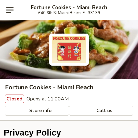
Fortune Cookies - Miami Beach
640 6th St Miami Beach, FL 33139
Fortune Cookies - Miami Beach
Opens at 11:00AM
Closed
Store info
Call us
Privacy Policy