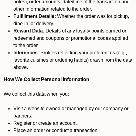
notes), order amounts, date/time of the transaction and
other information related to the order.
Fulfillment Details:
Whether the order was for pickup,
dine-in, or delivery.
Reward Data:
Details of any loyalty points earned or
redeemed and coupons or promotional codes applied
to the order.
Inferences:
Profiles reflecting your preferences (e.g.,
favorite cuisines or ordering habits) drawn from the data
above.
How We Collect Personal Information
We collect this data when you:
Visit a website owned or managed by our company or
partners.
Register or create an account.
Place an order or conduct a transaction.