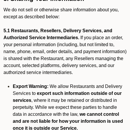
We do not sell or otherwise share information about you,
except as described below:
5.1 Restaurants, Resellers, Delivery Services, and
Authorized Service Intermediaries.
If you place an order,
your personal information (including, but not limited to,
name, phone, email, order details, and payment information)
is shared with the Restaurant, any Resellers managing the
account, selected platforms, delivery services, and our
authorized service intermediaries.
Export Warning:
We allow Restaurants and Delivery
Services to
export such information outside of our
services
, where it may be retained or distributed in
perpetuity. While we expect these parties to handle
data in accordance with the law,
we cannot control
and are not liable for how your information is used
once it is outside our Service.