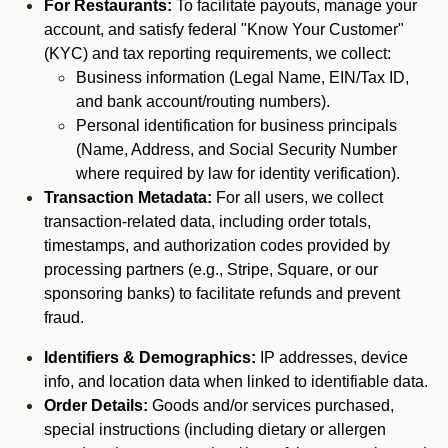
For Restaurants:
To facilitate payouts, manage your
account, and satisfy federal "Know Your Customer"
(KYC) and tax reporting requirements, we collect:
Business information (Legal Name, EIN/Tax ID,
and bank account/routing numbers).
Personal identification for business principals
(Name, Address, and Social Security Number
where required by law for identity verification).
Transaction Metadata:
For all users, we collect
transaction-related data, including order totals,
timestamps, and authorization codes provided by
processing partners (e.g., Stripe, Square, or our
sponsoring banks) to facilitate refunds and prevent
fraud.
Identifiers & Demographics:
IP addresses, device
info, and location data when linked to identifiable data.
Order Details:
Goods and/or services purchased,
special instructions (including dietary or allergen