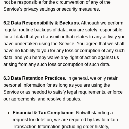
not be responsible for the circumvention of any of the
Service’s privacy settings or security measures.
6.2 Data Responsibility & Backups.
Although we perform
regular routine backups of data, you are solely responsible
for all data that you transmit or that relates to any activity you
have undertaken using the Service. You agree that we shall
have no liability to you for any loss or corruption of any such
data, and you hereby waive any right of action against us
arising from any such loss or corruption of such data.
6.3 Data Retention Practices.
In general, we only retain
personal information for as long as you are using the
Service or as needed to satisfy legal requirements, enforce
our agreements, and resolve disputes.
Financial & Tax Compliance:
Notwithstanding a
request for deletion, we are required by law to retain
Transaction Information (including order history,