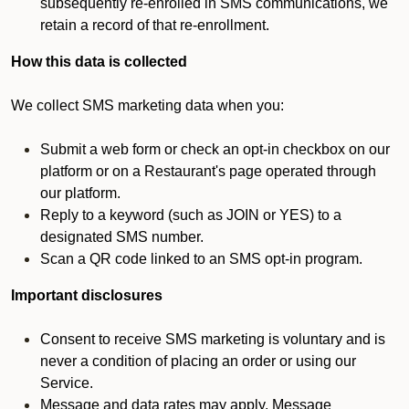
subsequently re-enrolled in SMS communications, we
retain a record of that re-enrollment.
How this data is collected
We collect SMS marketing data when you:
Submit a web form or check an opt-in checkbox on our
platform or on a Restaurant's page operated through
our platform.
Reply to a keyword (such as JOIN or YES) to a
designated SMS number.
Scan a QR code linked to an SMS opt-in program.
Important disclosures
Consent to receive SMS marketing is voluntary and is
never a condition of placing an order or using our
Service.
Message and data rates may apply. Message