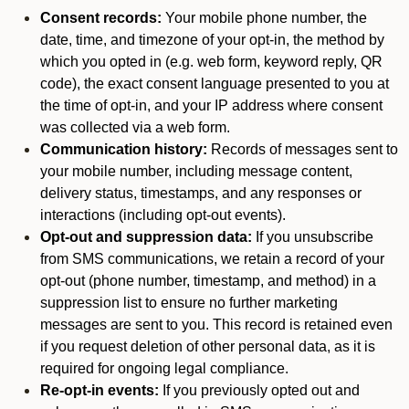
Consent records:
Your mobile phone number, the
date, time, and timezone of your opt-in, the method by
which you opted in (e.g. web form, keyword reply, QR
code), the exact consent language presented to you at
the time of opt-in, and your IP address where consent
was collected via a web form.
Communication history:
Records of messages sent to
your mobile number, including message content,
delivery status, timestamps, and any responses or
interactions (including opt-out events).
Opt-out and suppression data:
If you unsubscribe
from SMS communications, we retain a record of your
opt-out (phone number, timestamp, and method) in a
suppression list to ensure no further marketing
messages are sent to you. This record is retained even
if you request deletion of other personal data, as it is
required for ongoing legal compliance.
Re-opt-in events:
If you previously opted out and