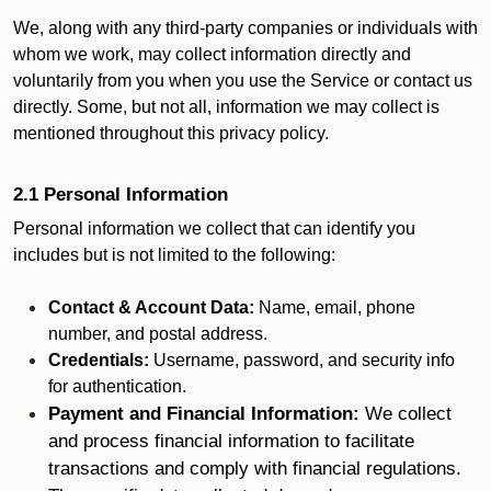
We, along with any third-party companies or individuals with
whom we work, may collect information directly and
voluntarily from you when you use the Service or contact us
directly. Some, but not all, information we may collect is
mentioned throughout this privacy policy.
2.1 Personal Information
Personal information we collect that can identify you
includes but is not limited to the following:
Contact & Account Data:
Name, email, phone
number, and postal address.
Credentials:
Username, password, and security info
for authentication.
Payment and Financial Information:
We collect
and process financial information to facilitate
transactions and comply with financial regulations.