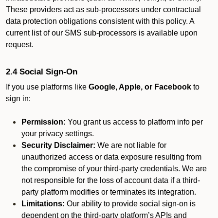
These providers act as sub-processors under contractual
data protection obligations consistent with this policy. A
current list of our SMS sub-processors is available upon
request.
2.4 Social Sign-On
If you use platforms like
Google, Apple, or Facebook
to
sign in:
Permission:
You grant us access to platform info per
your privacy settings.
Security Disclaimer:
We are not liable for
unauthorized access or data exposure resulting from
the compromise of your third-party credentials. We are
not responsible for the loss of account data if a third-
party platform modifies or terminates its integration.
Limitations:
Our ability to provide social sign-on is
dependent on the third-party platform’s APIs and