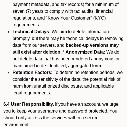
payment metadata, and tax records) for a minimum of
seven (7) years to comply with tax audits, financial
regulations, and "Know Your Customer" (KYC)
requirements.
Technical Delays:
We aim to delete information
promptly, but there may be technical delays in removing
data from our servers, and
backed-up versions may
still exist after deletion.
*
Anonymized Data:
We do
not delete data that has been rendered anonymous or
maintained in de-identified, aggregated form.
Retention Factors:
To determine retention periods, we
consider the sensitivity of the data, the potential risk of
harm from unauthorized disclosure, and applicable
legal requirements.
6.4 User Responsibility.
If you have an account, we urge
you to keep your username and password protected. You
should only access the services within a secure
environment.