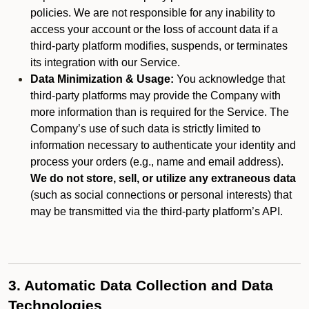
policies. We are not responsible for any inability to
access your account or the loss of account data if a
third-party platform modifies, suspends, or terminates
its integration with our Service.
Data Minimization & Usage:
You acknowledge that
third-party platforms may provide the Company with
more information than is required for the Service. The
Company’s use of such data is strictly limited to
information necessary to authenticate your identity and
process your orders (e.g., name and email address).
We do not store, sell, or utilize any extraneous data
(such as social connections or personal interests) that
may be transmitted via the third-party platform’s API.
3. Automatic Data Collection and Data
Technologies