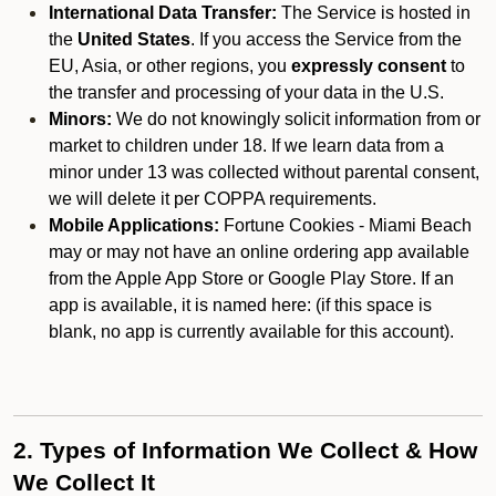
International Data Transfer:
The Service is hosted in
the
United States
. If you access the Service from the
EU, Asia, or other regions, you
expressly consent
to
the transfer and processing of your data in the U.S.
Minors:
We do not knowingly solicit information from or
market to children under 18. If we learn data from a
minor under 13 was collected without parental consent,
we will delete it per COPPA requirements.
Mobile Applications:
Fortune Cookies - Miami Beach
may or may not have an online ordering app available
from the Apple App Store or Google Play Store. If an
app is available, it is named here:
(if this space is
blank, no app is currently available for this account).
2. Types of Information We Collect & How
We Collect It