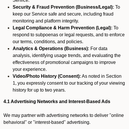
Service.
Security & Fraud Prevention (Business/Legal):
To
keep our Service safe and secure, including fraud
monitoring and platform integrity.
Legal Compliance & Harm Prevention (Legal):
To
respond to subpoenas or legal requests, and to enforce
our terms, conditions, and policies.
Analytics & Operations (Business):
For data
analysis, identifying usage trends, and evaluating the
effectiveness of promotional campaigns to improve
your experience.
Video/Photo History (Consent):
As noted in Section
1, you expressly consent to our tracking of your viewing
history for up to two years.
4.1 Advertising Networks and Interest-Based Ads
We may partner with advertising networks to deliver "online
behavioral" or "interest-based" advertising.