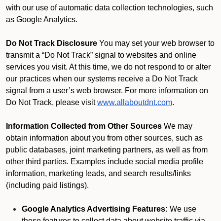
with our use of automatic data collection technologies, such
as Google Analytics.
Do Not Track Disclosure
You may set your web browser to
transmit a “Do Not Track” signal to websites and online
services you visit. At this time, we do not respond to or alter
our practices when our systems receive a Do Not Track
signal from a user’s web browser. For more information on
Do Not Track, please visit
www.allaboutdnt.com
.
Information Collected from Other Sources
We may
obtain information about you from other sources, such as
public databases, joint marketing partners, as well as from
other third parties. Examples include social media profile
information, marketing leads, and search results/links
(including paid listings).
Google Analytics Advertising Features:
We use
these features to collect data about website traffic via