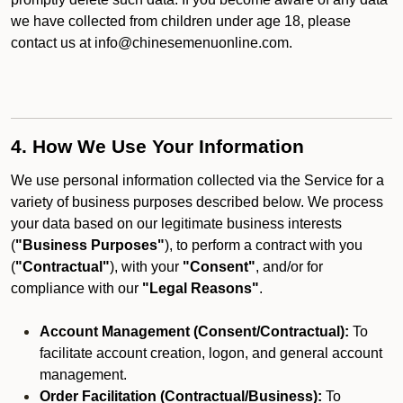
we have collected from children under age 18, please
contact us at info@chinesemenuonline.com.
4. How We Use Your Information
We use personal information collected via the Service for a
variety of business purposes described below. We process
your data based on our legitimate business interests
(
"Business Purposes"
), to perform a contract with you
(
"Contractual"
), with your
"Consent"
, and/or for
compliance with our
"Legal Reasons"
.
Account Management (Consent/Contractual):
To
facilitate account creation, logon, and general account
management.
Order Facilitation (Contractual/Business):
To