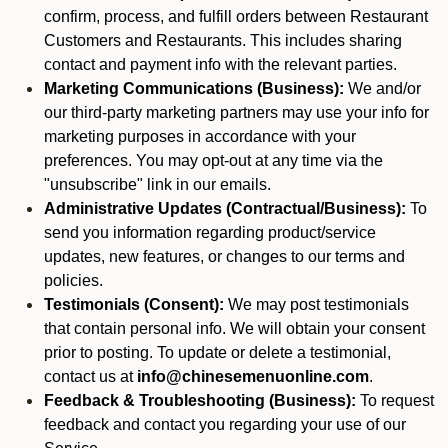
confirm, process, and fulfill orders between Restaurant
Customers and Restaurants. This includes sharing
contact and payment info with the relevant parties.
Marketing Communications (Business):
We and/or
our third-party marketing partners may use your info for
marketing purposes in accordance with your
preferences. You may opt-out at any time via the
"unsubscribe" link in our emails.
Administrative Updates (Contractual/Business):
To
send you information regarding product/service
updates, new features, or changes to our terms and
policies.
Testimonials (Consent):
We may post testimonials
that contain personal info. We will obtain your consent
prior to posting. To update or delete a testimonial,
contact us at
info@chinesemenuonline.com
.
Feedback & Troubleshooting (Business):
To request
feedback and contact you regarding your use of our