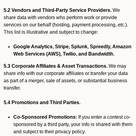
5.2 Vendors and Third-Party Service Providers.
We
share data with vendors who perform work or provide
services on our behalf (hosting, payment processing, etc.).
This list is illustrative and subject to change:
Google Analytics, Stripe, Splunk, Spreedly, Amazon
Web Services (AWS), Twilio, and Bandwidth.
5.3 Corporate Affiliates & Asset Transactions.
We may
share info with our corporate affiliates or transfer your data
as part of a merger, sale of assets, or substantial business
transfer.
5.4 Promotions and Third Parties.
Co-Sponsored Promotions:
If you enter a contest co-
sponsored by a third party, your info is shared with them
and subject to their privacy policy.