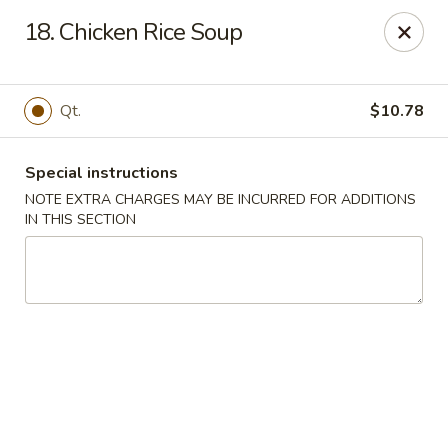
Fortune Cookies - Miami Beach
18. Chicken Rice Soup
640 6th St Miami Beach, FL 33139
Select Order Type
ASAP
Qt.
$10.78
Special instructions
NOTE EXTRA CHARGES MAY BE INCURRED FOR ADDITIONS
IN THIS SECTION
Fortune Cookies - Miami Beach
11:30AM - 10:00PM
Open
Store info
Call us