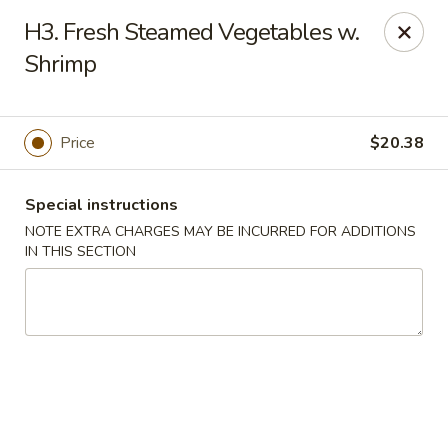
Fortune Cookies - Miami Beach
H3. Fresh Steamed Vegetables w.
640 6th St Miami Beach, FL 33139
Shrimp
Select Order Type
Select Time
Price
$20.38
Special instructions
NOTE EXTRA CHARGES MAY BE INCURRED FOR ADDITIONS
IN THIS SECTION
Fortune Cookies - Miami Beach
Opens Saturday at 11:00AM
Closed
Store info
Call us