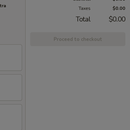
tra
Taxes
$0.00
Total
$0.00
Proceed to checkout