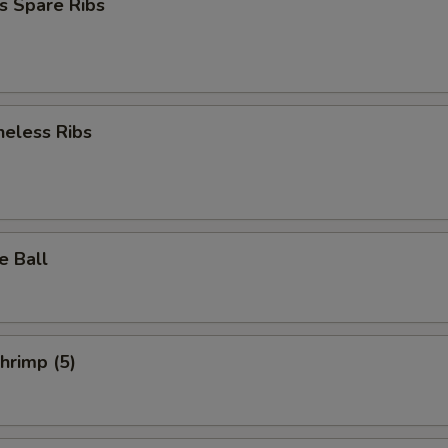
s Spare Ribs
neless Ribs
e Ball
Shrimp (5)