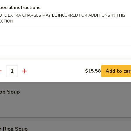
pecial instructions
OTE EXTRA CHARGES MAY BE INCURRED FOR ADDITIONS IN THIS
ECTION
n Soup
Add to car
$15.58
antity
rop Soup
n Rice Soup