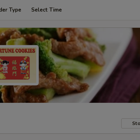
der Type
Select Time
Sto