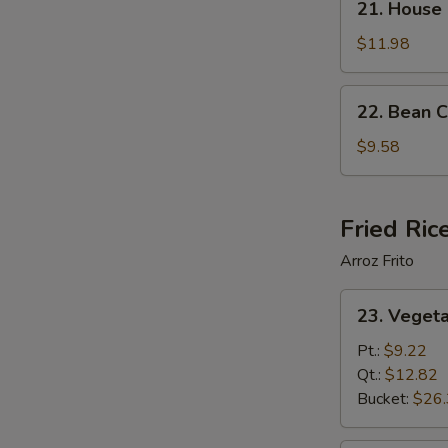
21. House
House
Special
$11.98
Soup
22.
22. Bean 
Bean
Curd
$9.58
Vegetable
Soup
Fried Ric
Arroz Frito
23.
23. Vegeta
Vegetable
Fried
Pt.:
$9.22
Rice
Qt.:
$12.82
Bucket:
$26