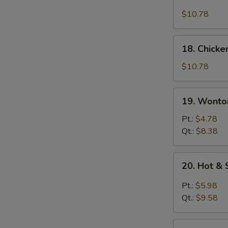
Chicken
Rice
$10.78
Soup
18.
18. Chick
Chicken
Noodle
$10.78
Soup
19.
19. Wonto
Wonton
Egg
Pt.:
$4.78
Drop
Qt.:
$8.38
Soup
20.
20. Hot &
Hot
&
Pt.:
$5.98
Sour
Qt.:
$9.58
Soup
21.