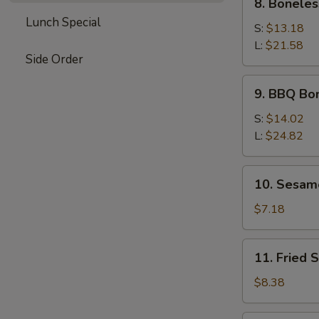
8. Boneles
Boneless
Lunch Special
Spare
S:
$13.18
Ribs
L:
$21.58
Side Order
9.
9. BBQ Bo
BBQ
Boneless
S:
$14.02
Ribs
L:
$24.82
10.
10. Sesam
Sesame
Ball
$7.18
11.
11. Fried 
Fried
Shrimp
$8.38
(5)