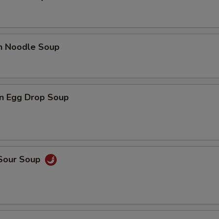
en Noodle Soup
n Egg Drop Soup
 Sour Soup