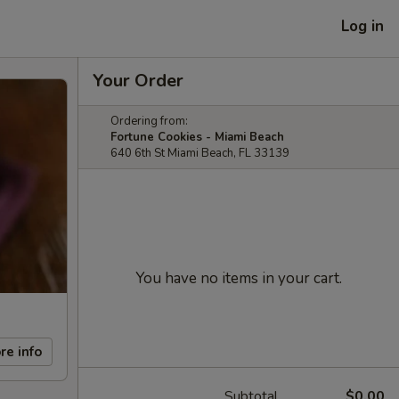
Log in
Your Order
Ordering from:
Fortune Cookies - Miami Beach
640 6th St Miami Beach, FL 33139
You have no items in your cart.
re info
Subtotal
$0.00