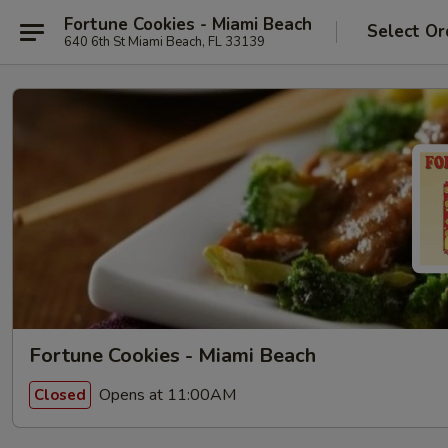
Fortune Cookies - Miami Beach
Select Or
640 6th St Miami Beach, FL 33139
Fortune Cookies - Miami Beach
Opens at 11:00AM
Closed