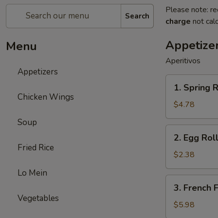
Please note: re
Search
charge
not calc
Appetize
Menu
Aperitivos
Appetizers
1.
1. Spring R
Spring
Chicken Wings
Roll
$4.78
(2)
Soup
2.
2. Egg Roll
Egg
Fried Rice
Roll
$2.38
(1)
Lo Mein
3.
3. French F
French
Vegetables
Fries
$5.98