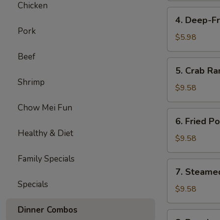
Chicken
4.
4. Deep-Fr
Deep-
Pork
Fried
$5.98
Bananas
Beef
(10)
5.
5. Crab Ra
Crab
Shrimp
Rangoon
$9.58
(8)
Chow Mei Fun
6.
6. Fried P
Fried
Healthy & Diet
Pork
$9.58
Dumplings
Family Specials
(6)
7.
7. Steame
Steamed
Specials
Pork
$9.58
Dumplings
Dinner Combos
(6)
8.