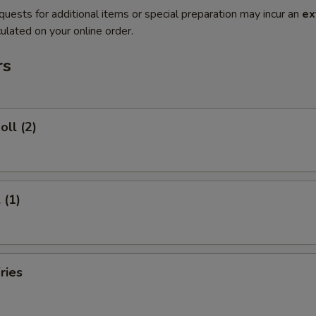
quests for additional items or special preparation may incur an
ex
ulated on your online order.
rs
oll (2)
 (1)
ries