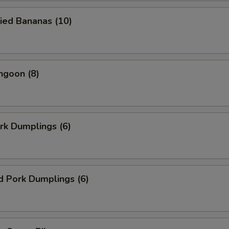
ied Bananas (10)
ngoon (8)
ork Dumplings (6)
d Pork Dumplings (6)