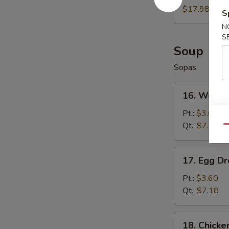
Wings
$17.98
S
(8)
N
S
Soup
Sopas
16.
16. Wonto
Wonton
Soup
Pt.:
$3.60
Qt.:
$7.18
Qu
17.
17. Egg D
Egg
Drop
Pt.:
$3.60
Soup
Qt.:
$7.18
18.
18. Chicke