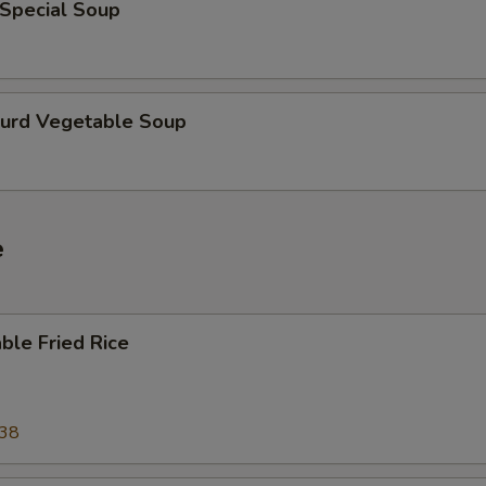
 Special Soup
Curd Vegetable Soup
e
ble Fried Rice
.38