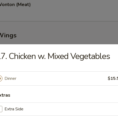
Wonton (Meat)
Wings
7. Chicken w. Mixed Vegetables
n Wings (8)
Dinner
$15.
Garlic Wings (8)
xtras
Extra Side
Wings (8)